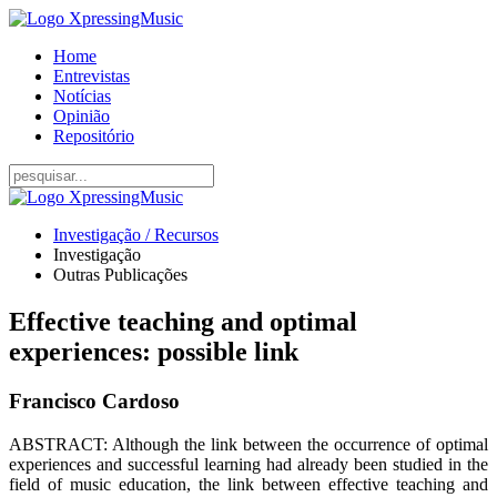
Home
Entrevistas
Notícias
Opinião
Repositório
Investigação / Recursos
Investigação
Outras Publicações
Effective teaching and optimal
experiences: possible link
Francisco Cardoso
ABSTRACT: Although the link between the occurrence of optimal
experiences and successful learning had already been studied in the
field of music education, the link between effective teaching and