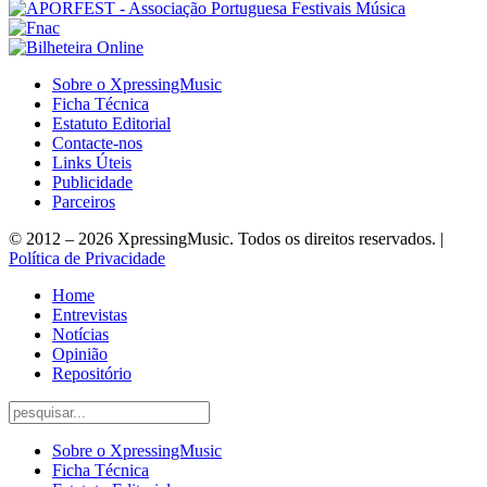
Sobre o XpressingMusic
Ficha Técnica
Estatuto Editorial
Contacte-nos
Links Úteis
Publicidade
Parceiros
© 2012 – 2026 XpressingMusic. Todos os direitos reservados. |
Política de Privacidade
Home
Entrevistas
Notícias
Opinião
Repositório
Sobre o XpressingMusic
Ficha Técnica