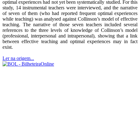
optimal experiences had not yet been systematically studied. For this
study, 14 instrumental teachers were interviewed, and the narrative
of seven of them (who had reported frequent optimal experiences
while teaching) was analysed against Collinson’s model of effective
teaching. The narrative of those seven teachers included several
references to the three levels of knowledge of Collinson’s model
(professional, interpersonal and intrapersonal), showing that a link
between effective teaching and optimal experiences may in fact
exist.
Ler na origem...