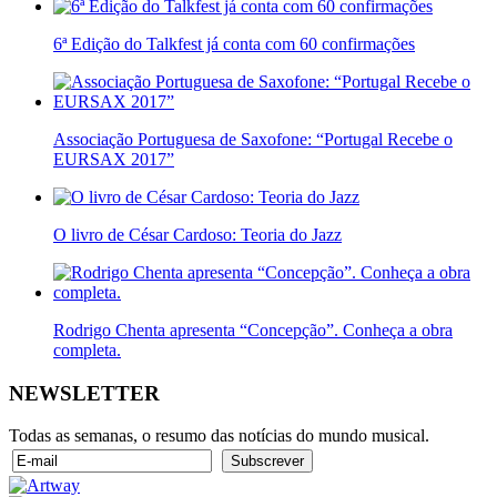
6ª Edição do Talkfest já conta com 60 confirmações
Associação Portuguesa de Saxofone: “Portugal Recebe o
EURSAX 2017”
O livro de César Cardoso: Teoria do Jazz
Rodrigo Chenta apresenta “Concepção”. Conheça a obra
completa.
NEWSLETTER
Todas as semanas, o resumo das notícias do mundo musical.