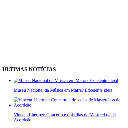
ÚLTIMAS NOTÍCIAS
Museu Nacional da Música em Mafra? Excelente ideia!
Vincent Lhermet: Concerto e dois dias de Masterclass de
Acordeão