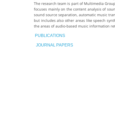
The research team is part of Multimedia Group
focuses mainly on the content analysis of soun
sound source separation, automatic music transc
but includes also other areas like speech synt
the areas of audio-based music information re
PUBLICATIONS
JOURNAL PAPERS