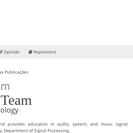
Opinião
Repositório
as Publicações
am
 Team
nology
d provides education in audio, speech, and music signal
y, Department of Signal Processing.