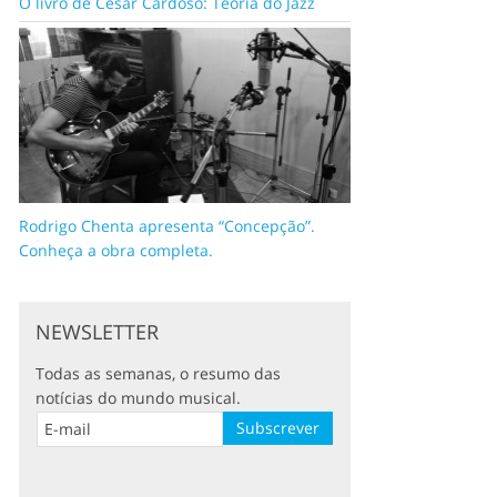
O livro de César Cardoso: Teoria do Jazz
Rodrigo Chenta apresenta “Concepção”.
Conheça a obra completa.
NEWSLETTER
Todas as semanas, o resumo das
notícias do mundo musical.