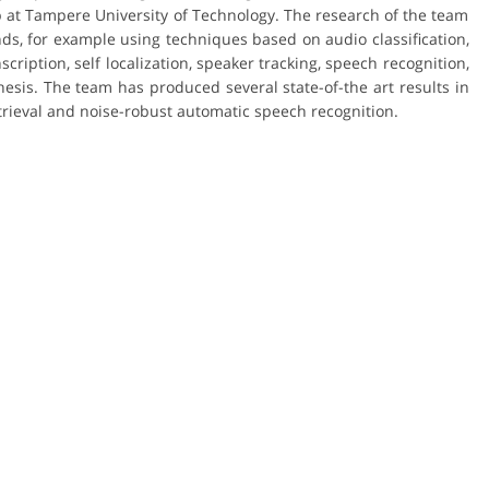
 at Tampere University of Technology. The research of the team
ds, for example using techniques based on audio classification,
ription, self localization, speaker tracking, speech recognition,
hesis. The team has produced several state-of-the art results in
trieval and noise-robust automatic speech recognition.