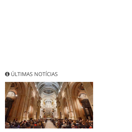
ÚLTIMAS NOTÍCIAS