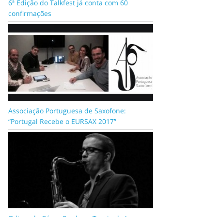
6ª Edição do Talkfest já conta com 60
confirmações
Associação Portuguesa de Saxofone:
“Portugal Recebe o EURSAX 2017”