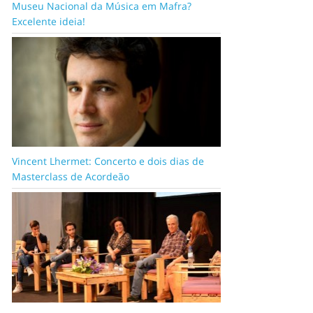
Museu Nacional da Música em Mafra?
Excelente ideia!
Vincent Lhermet: Concerto e dois dias de
Masterclass de Acordeão