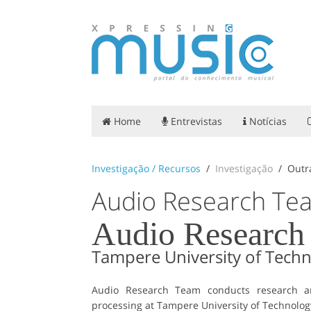
Home
Entrevistas
Notícias
Investigação / Recursos
Investigação
Outr
Audio Research Te
Audio Research
Tampere University of Tech
Audio Research Team conducts research an
processing at Tampere University of Technolog