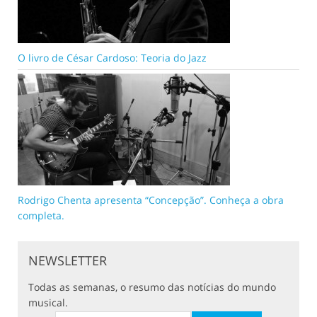
O livro de César Cardoso: Teoria do Jazz
Rodrigo Chenta apresenta “Concepção”. Conheça a obra
completa.
NEWSLETTER
Todas as semanas, o resumo das notícias do mundo
musical.