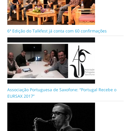
6ª Edição do Talkfest já conta com 60 confirmações
Associação Portuguesa de Saxofone: “Portugal Recebe o
EURSAX 2017”