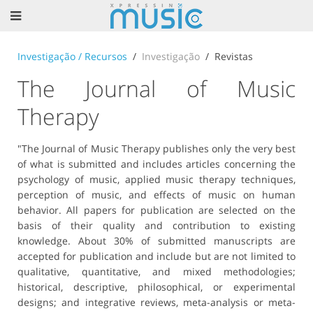
Investigação / Recursos
Investigação
Revistas
The Journal of Music
Therapy
"The Journal of Music Therapy publishes only the very best
of what is submitted and includes articles concerning the
psychology of music, applied music therapy techniques,
perception of music, and effects of music on human
behavior. All papers for publication are selected on the
basis of their quality and contribution to existing
knowledge. About 30% of submitted manuscripts are
accepted for publication and include but are not limited to
qualitative, quantitative, and mixed methodologies;
historical, descriptive, philosophical, or experimental
designs; and integrative reviews, meta-analysis or meta-