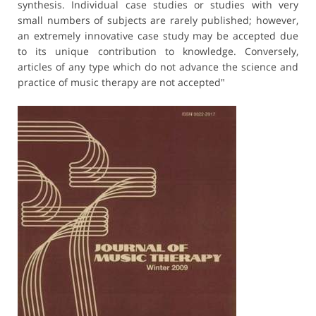
synthesis. Individual case studies or studies with very
small numbers of subjects are rarely published; however,
an extremely innovative case study may be accepted due
to its unique contribution to knowledge. Conversely,
articles of any type which do not advance the science and
practice of music therapy are not accepted"