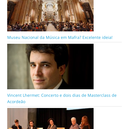
Museu Nacional da Música em Mafra? Excelente ideia!
Vincent Lhermet: Concerto e dois dias de Masterclass de
Acordeão