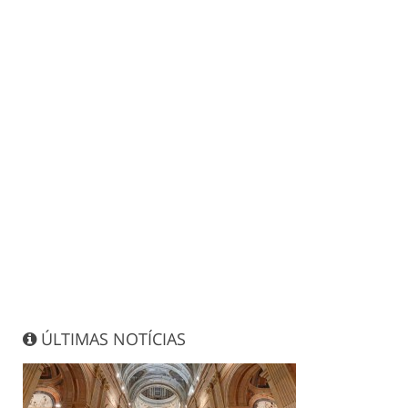
ÚLTIMAS NOTÍCIAS