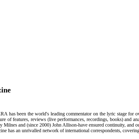
zine
RA has been the world's leading commentator on the lyric stage for o
ure of features, reviews (live performances, recordings, books) and a
y Milnes and (since 2000) John Allison-have ensured continuity, and our
ne has an unrivalled network of international correspondents, coverin