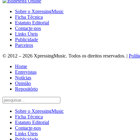
Sobre o XpressingMusic
Ficha Técnica
Estatuto Editorial
Contacte-nos
Links Úteis
Publicidade
Parceiros
© 2012 – 2026 XpressingMusic. Todos os direitos reservados. |
Polít
Home
Entrevistas
Notícias
Opinião
Repositório
Sobre o XpressingMusic
Ficha Técnica
Estatuto Editorial
Contacte-nos
Links Úteis
Publicidade