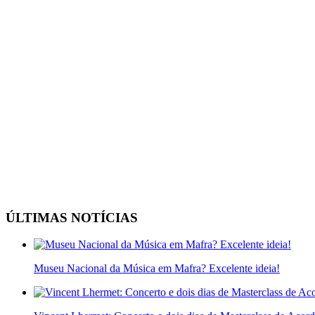
ÚLTIMAS NOTÍCIAS
Museu Nacional da Música em Mafra? Excelente ideia!