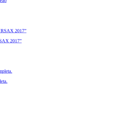
deão
URSAX 2017”
eta.