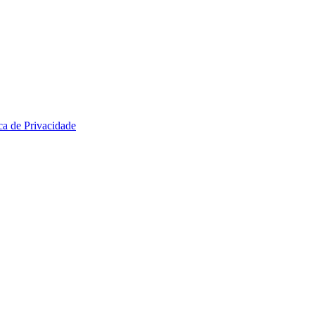
ica de Privacidade