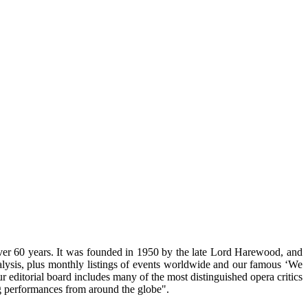
ver 60 years. It was founded in 1950 by the late Lord Harewood, and
nalysis, plus monthly listings of events worldwide and our famous ‘We
 editorial board includes many of the most distinguished opera critics
g performances from around the globe".