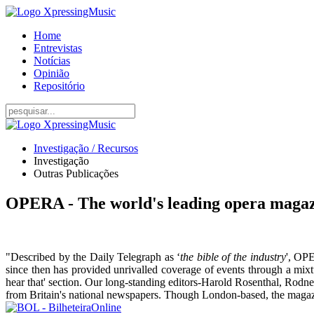
Home
Entrevistas
Notícias
Opinião
Repositório
Investigação / Recursos
Investigação
Outras Publicações
OPERA - The world's leading opera maga
"Described by the Daily Telegraph as ‘
the bible of the industry
', OPE
since then has provided unrivalled coverage of events through a mixt
hear that' section. Our long-standing editors-Harold Rosenthal, Rodne
from Britain's national newspapers. Though London-based, the magazi