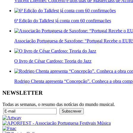
Vincent Lhermet: Concerto e dois dias de Masterclass de Acor
6ª Edição do Talkfest já conta com 60 confirmações
Associação Portuguesa de Saxofone: “Portugal Recebe o E
O livro de César Cardoso: Teoria do Jazz
Rodrigo Chenta apresenta “Concepção”. Conheça a obra compl
NEWSLETTER
Todas as semanas, o resumo das notícias do mundo musical.