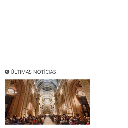
ÚLTIMAS NOTÍCIAS