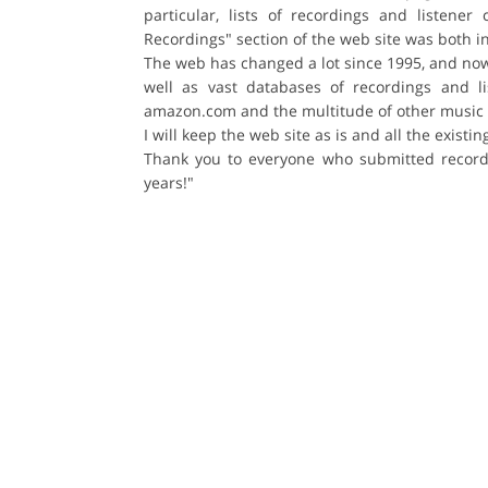
particular, lists of recordings and listen
Recordings" section of the web site was both 
The web has changed a lot since 1995, and now t
well as vast databases of recordings and l
amazon.com and the multitude of other music 
I will keep the web site as is and all the exist
Thank you to everyone who submitted recordi
years!"