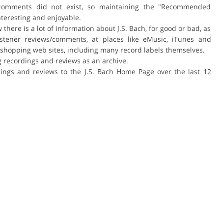
er comments did not exist, so maintaining the "Recommended
interesting and enjoyable.
here is a lot of information about J.S. Bach, for good or bad, as
istener reviews/comments, at places like eMusic, iTunes and
shopping web sites, including many record labels themselves.
ing recordings and reviews as an archive.
ngs and reviews to the J.S. Bach Home Page over the last 12