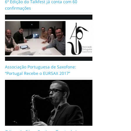
6ª Edição do Talkfest já conta com 60
confirmações
Associação Portuguesa de Saxofone:
“Portugal Recebe o EURSAX 2017”