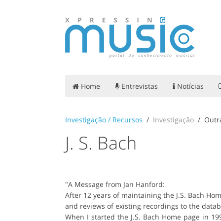
Home
Entrevistas
Notícias
Investigação / Recursos
Investigação
Outr
J. S. Bach
"A Message from Jan Hanford:
After 12 years of maintaining the J.S. Bach Ho
and reviews of existing recordings to the dat
When I started the J.S. Bach Home page in 199