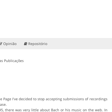
Opinião
Repositório
as Publicações
me Page I've decided to stop accepting submissions of recordings
abase.
5, there was very little about Bach or his music on the web. In