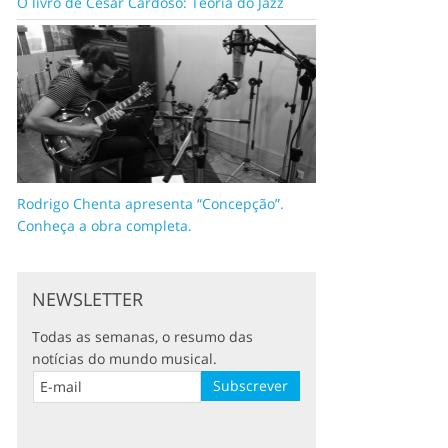
O livro de César Cardoso: Teoria do Jazz
Rodrigo Chenta apresenta “Concepção”.
Conheça a obra completa.
NEWSLETTER
Todas as semanas, o resumo das
notícias do mundo musical.