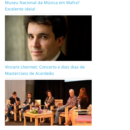
Museu Nacional da Música em Mafra?
Excelente ideia!
Vincent Lhermet: Concerto e dois dias de
Masterclass de Acordeão